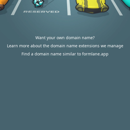
Want your own domain name?
Learn more about the domain name extensions we manage
Find a domain name similar to formlane.app