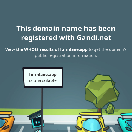
This domain name has been
registered with Gandi.net
View the WHOIS results of formlane.app
to get the domain’s
public registration information.
formlane.app
is unavailable